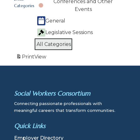
Conferences and Other
Categories
Events
General
Legislative Sessions
All Categories
Print
View
Social Workers Consortium
Connecting passionate professionals with
meaningful careers that transform communities.
Quick Links
Employer Directory