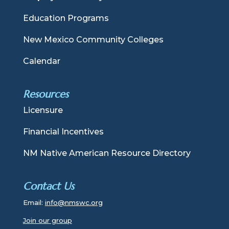
Education Programs
New Mexico Community Colleges
Calendar
Resources
Licensure
Financial Incentives
NM Native American Resource Directory
Contact Us
Email:
info@nmswc.org
Join our group