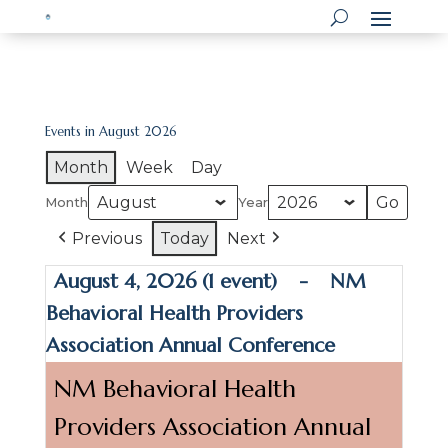
Events in August 2026
Month
Week
Day
Month
Year
Previous
Today
Next
August 4, 2026
(1 event)
-
NM
Behavioral Health Providers
Association Annual Conference
NM Behavioral Health
Providers Association Annual