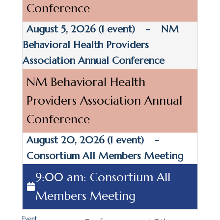
Conference
August 5, 2026
(1 event)
-
NM
Behavioral Health Providers
Association Annual Conference
NM Behavioral Health
Providers Association Annual
Conference
August 20, 2026
(1 event)
-
Consortium All Members Meeting
9:00 am: Consortium All
Members Meeting
Event