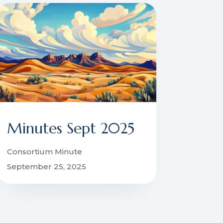
Minutes Sept 2025
Consortium Minute
September 25, 2025