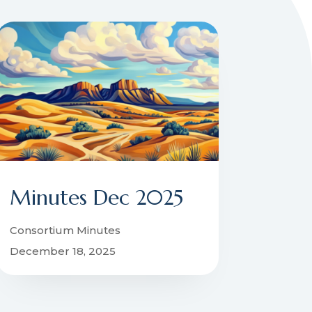
Minutes Dec 2025
Consortium Minutes
December 18, 2025