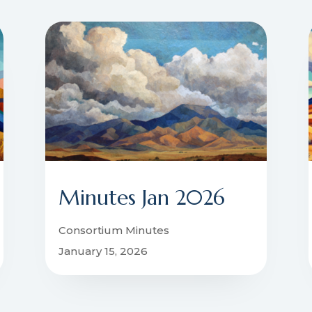
Minutes Jan 2026
Consortium Minutes
January 15, 2026