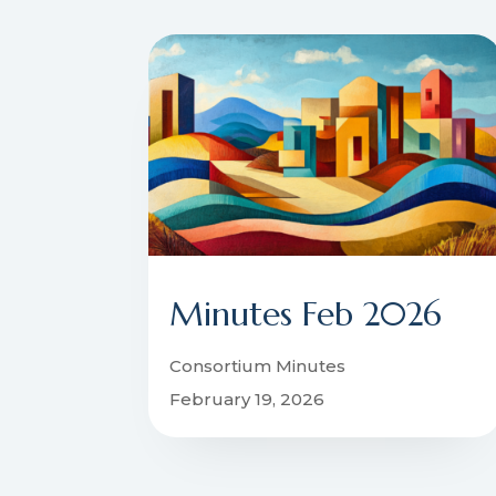
Minutes Feb 2026
Consortium Minutes
February 19, 2026