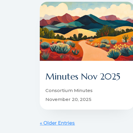
Minutes Nov 2025
Consortium Minutes
November 20, 2025
« Older Entries