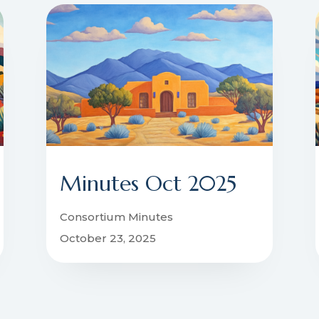
Minutes Oct 2025
Consortium Minutes
October 23, 2025