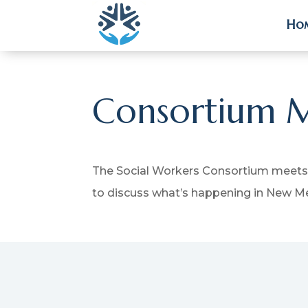
Ho
Ho
Consortium M
The Social Workers Consortium meets
to discuss what’s happening in New Me