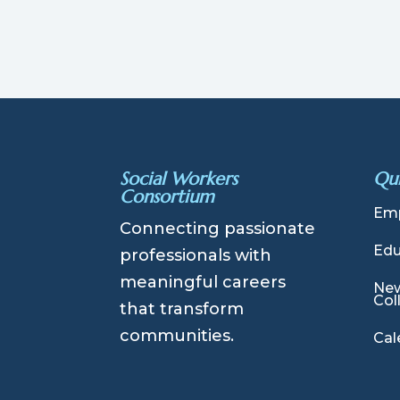
Social Workers
Qui
Consortium
Emp
Connecting passionate
Edu
professionals with
meaningful careers
New
Col
that transform
communities.
Cal