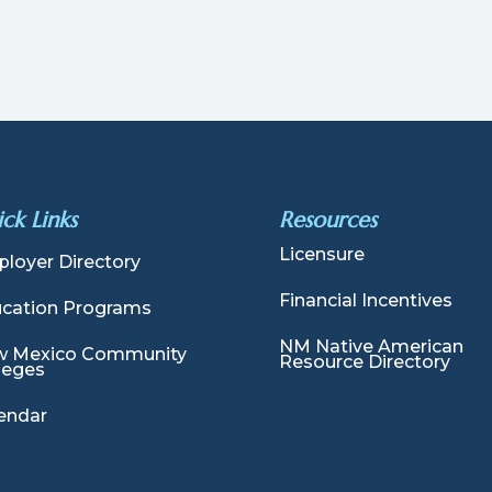
ck Links
Resources
Licensure
loyer Directory
Financial Incentives
cation Programs
NM Native American
 Mexico Community
Resource Directory
leges
endar