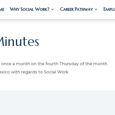
me
me
Why Social Work?
Why Social Work?
Career Pathway
Career Pathway
Empl
Empl
inutes
 once a month on the fourth Thursday of the month
xico with regards to Social Work.