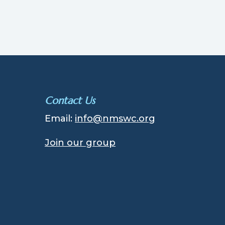
Contact Us
Email:
info@nmswc.org
Join our group