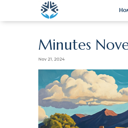
Ho
Ho
Minutes Nov
Nov 21, 2024