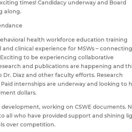
exciting times! Candidacy underway and Board
g along.
tendance
ehavioral health workforce education training
al and clinical experience for MSWs – connectin
 Exciting to be experiencing collaborative
search and publications are happening and thi
 Dr. Diaz and other faculty efforts. Research
Paid internships are underway and looking to h
wment dollars.
am development, working on CSWE documents. 
to all who have provided support and shining li
ls over competition.