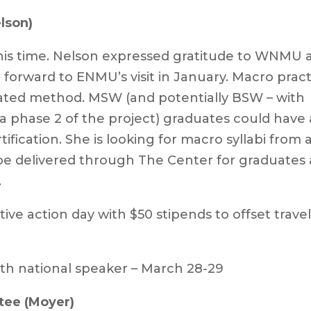
lson)
his time. Nelson expressed gratitude to WNMU 
g forward to ENMU’s visit in January. Macro prac
lerated method. MSW (and potentially BSW – with
a phase 2 of the project) graduates could have 
tification. She is looking for macro syllabi from a
 be delivered through The Center for graduates 
.
ive action day with $50 stipends to offset trave
th national speaker – March 28-29
tee (Moyer)