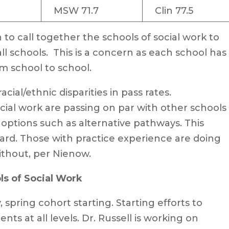
MSW 71.7
Clin 77.5
o call together the schools of social work to
ll schools. This is a concern as each school has
m school to school.
cial/ethnic disparities in pass rates.
ial work are passing on par with other schools 
g options such as alternative pathways. This
ard. Those with practice experience are doing
thout, per Nienow.
s of Social Work
ring cohort starting. Starting efforts to
nts at all levels. Dr. Russell is working on