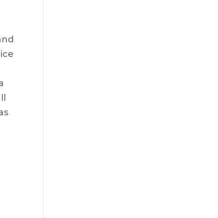
and
tice
a
ll
as
l