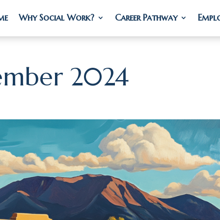
me
me
Why Social Work?
Why Social Work?
Career Pathway
Career Pathway
Empl
Empl
ember 2024