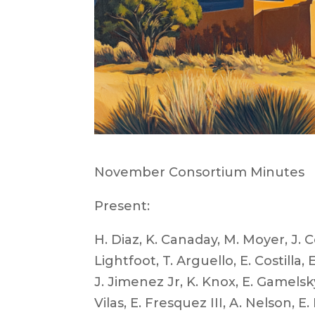
November Consortium Minutes
Present:
H. Diaz, K. Canaday, M. Moyer, J. Co
Lightfoot, T. Arguello, E. Costilla
J. Jimenez Jr, K. Knox, E. Gamelsky,
Vilas, E. Fresquez III, A. Nelson,