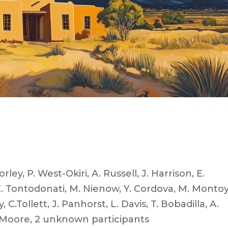
rley, P. West-Okiri, A. Russell, J. Harrison, E.
, E. Tontodonati, M. Nienow, Y. Cordova, M. Montoy
 C.Tollett, J. Panhorst, L. Davis, T. Bobadilla, A.
 E. Moore, 2 unknown participants