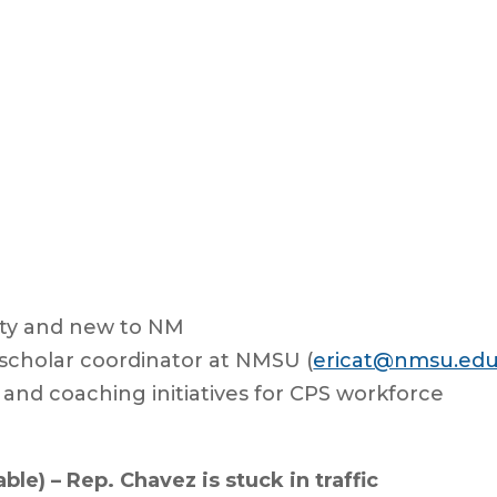
ty and new to NM
 scholar coordinator at NMSU (
ericat@nmsu.ed
 and coaching initiatives for CPS workforce
ble) – Rep. Chavez is stuck in traffic