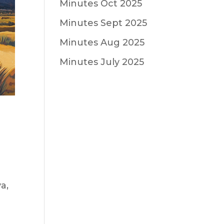
Minutes Oct 2025
Minutes Sept 2025
Minutes Aug 2025
Minutes July 2025
a,