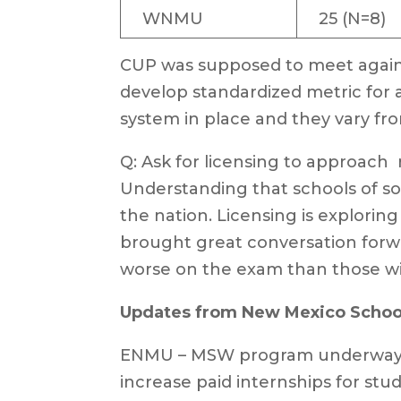
WNMU
25 (N=8)
CUP was supposed to meet again t
develop standardized metric for a
system in place and they vary fro
Q: Ask for licensing to approach ra
Understanding that schools of soc
the nation. Licensing is explorin
brought great conversation forw
worse on the exam than those wi
Updates from New Mexico School
ENMU – MSW program underway, sp
increase paid internships for stude