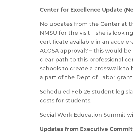
Center for Excellence Update (Ne
No updates from the Center at t
NMSU for the visit – she is lookin
certificate available in an acce
ACOSA approval? – this would be 
clear path to this professional cer
schools to create a crosswalk to
a part of the Dept of Labor grant
Scheduled Feb 26 student legislat
costs for students.
Social Work Education Summit wi
Updates from Executive Commit