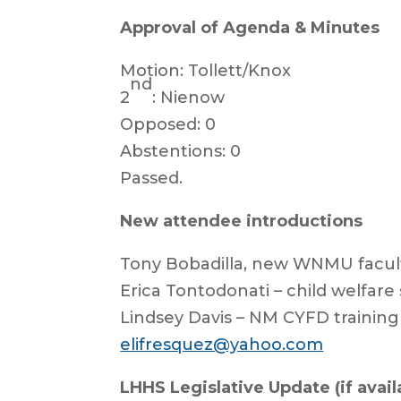
Approval of Agenda & Minutes
Motion: Tollett/Knox
nd
2
: Nienow
Opposed: 0
Abstentions: 0
Passed.
New attendee introductions
Tony Bobadilla, new WNMU facul
Erica Tontodonati – child welfare
Lindsey Davis – NM CYFD training
elifresquez@yahoo.com
LHHS Legislative Update (if availa