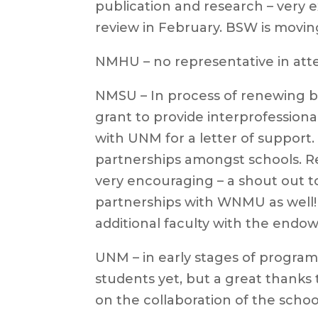
publication and research – very 
review in February. BSW is movin
NMHU – no representative in at
NMSU – In process of renewing b
grant to provide interprofession
with UNM for a letter of support.
partnerships amongst schools. Re
very encouraging – a shout out to
partnerships with WNMU as well! 
additional faculty with the endo
UNM – in early stages of progr
students yet, but a great thanks 
on the collaboration of the schoo