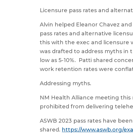
Licensure pass rates and alternat
Alvin helped Eleanor Chavez and 
pass rates and alternative licens
this with the exec and licensure
was drafted to address myths in t
low as 5-10%. Patti shared concer
work retention rates were conflat
Addressing myths.
NM Health Alliance meeting this
prohibited from delivering telehe
ASWB 2023 pass rates have been
shared.
https://www.aswb.org/ex