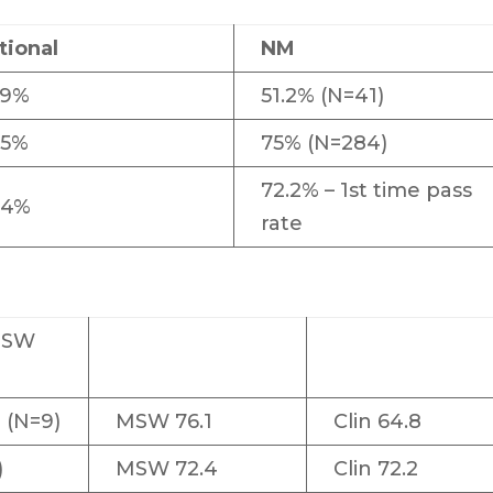
tional
NM
.9%
51.2% (N=41)
.5%
75% (N=284)
72.2% – 1st time pass
.4%
rate
BSW
 (N=9)
MSW 76.1
Clin 64.8
)
MSW 72.4
Clin 72.2