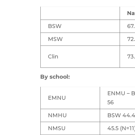
Na
BSW
67
MSW
72
Clin
73
By school:
ENMU – 
EMNU
56
NMHU
BSW 44.4
NMSU
45.5 (N=11