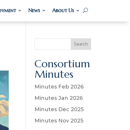
oyment
oyment
News
News
About Us
About Us
S
Search
e
a
Consortium
r
Minutes
c
h
Minutes Feb 2026
Minutes Jan 2026
Minutes Dec 2025
Minutes Nov 2025