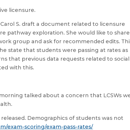
ive licensure.
Carol S. draft a document related to licensure
ure pathway exploration. She would like to share
 work group and ask for recommended edits. Thi
he state that students were passing at rates as
ns that previous data requests related to social
ed with this.
 morning talked about a concern that LCSWs w
alth.
 released. Demographics of students was not
am/exam-scoring/exam-pass-rates/