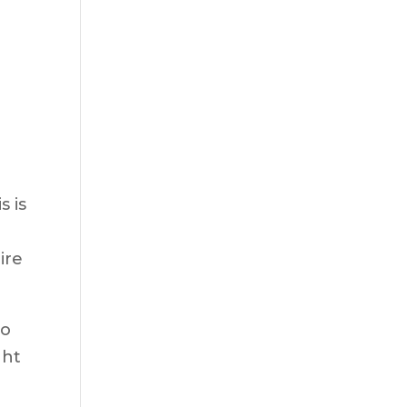
g
s is
ire
No
ght