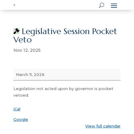
Legislative Session Pocket
Veto
Nov 12, 2025
Legislative
March 11, 2026
Session
Pocket
Legislation not acted upon by governor is pocket
Veto
vetoed.
iCal
Google
View full calendar