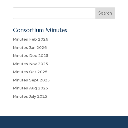
S
Search
e
a
Consortium Minutes
r
c
Minutes Feb 2026
h
Minutes Jan 2026
Minutes Dec 2025
Minutes Nov 2025
Minutes Oct 2025
Minutes Sept 2025
Minutes Aug 2025
Minutes July 2025