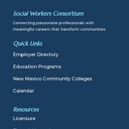
Social Workers Consortium
Connecting passionate professionals with
meaningful careers that transform communities.
Quick Links
Employer Directory
Education Programs
New Mexico Community Colleges
Calendar
Resources
Licensure