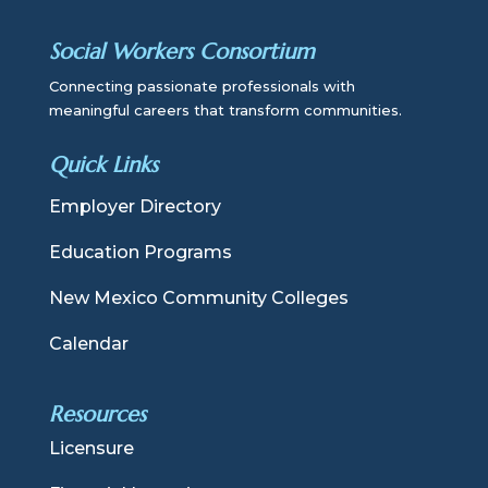
Social Workers Consortium
Connecting passionate professionals with
meaningful careers that transform communities.
Quick Links
Employer Directory
Education Programs
New Mexico Community Colleges
Calendar
Resources
Licensure