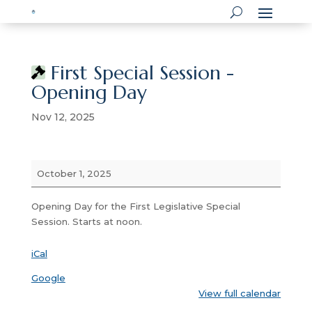
First Special Session -
Opening Day
Nov 12, 2025
First
October 1, 2025
Special
Session
Opening Day for the First Legislative Special
-
Session. Starts at noon.
Opening
Day
iCal
Google
View full calendar