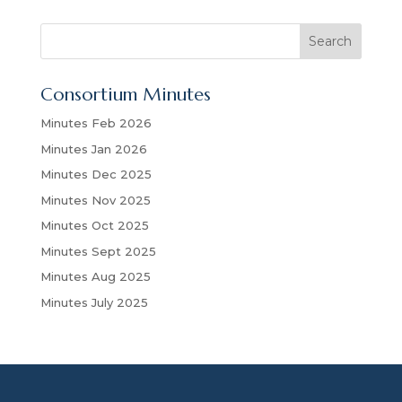
S
Search
e
a
Consortium Minutes
r
c
Minutes Feb 2026
h
Minutes Jan 2026
Minutes Dec 2025
Minutes Nov 2025
Minutes Oct 2025
Minutes Sept 2025
Minutes Aug 2025
Minutes July 2025