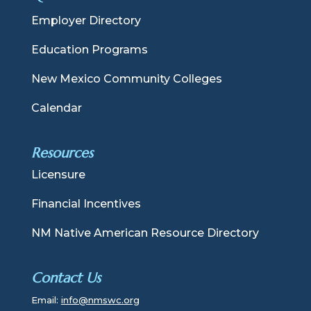
Employer Directory
Education Programs
New Mexico Community Colleges
Calendar
Resources
Licensure
Financial Incentives
NM Native American Resource Directory
Contact Us
Email:
info@nmswc.org