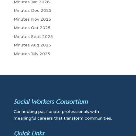
Minutes Jan 2026
Minutes Dec 2025
Minutes Nov 2025
Minutes Oct 2025
Minutes Sept 2025
Minutes Aug 2025
Minutes July 2025
Social Workers Consortium
Connecting passionate professionals with
meaningful careers that transform communities.
Quick Links