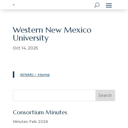
Western New Mexico
University
Oct 14, 2025
WNMU – Home
S
Search
e
a
Consortium Minutes
r
c
Minutes Feb 2026
h