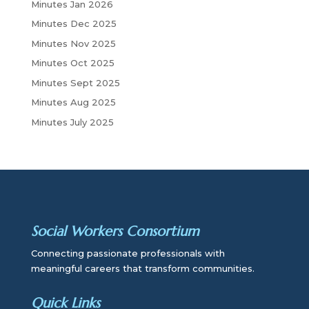
Minutes Jan 2026
Minutes Dec 2025
Minutes Nov 2025
Minutes Oct 2025
Minutes Sept 2025
Minutes Aug 2025
Minutes July 2025
Social Workers Consortium
Connecting passionate professionals with
meaningful careers that transform communities.
Quick Links