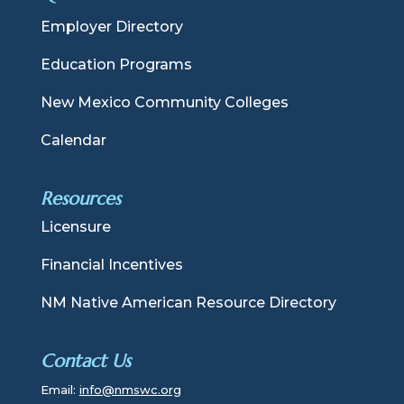
Employer Directory
Education Programs
New Mexico Community Colleges
Calendar
Resources
Licensure
Financial Incentives
NM Native American Resource Directory
Contact Us
Email:
info@nmswc.org