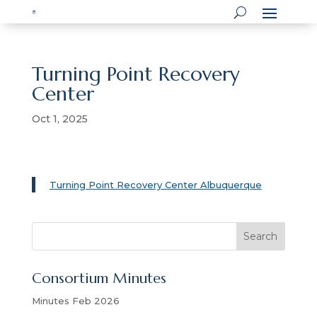
Turning Point Recovery
Center
Oct 1, 2025
Turning Point Recovery Center Albuquerque
S
Search
e
a
Consortium Minutes
r
c
Minutes Feb 2026
h