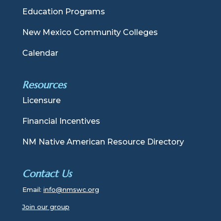
Education Programs
New Mexico Community Colleges
Calendar
Resources
Licensure
Financial Incentives
NM Native American Resource Directory
Contact Us
Email:
info@nmswc.org
Join our group