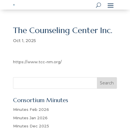
The Counseling Center Inc.
Oct 1, 2025
https://www.tcc-nm.org/
S
Search
e
a
Consortium Minutes
r
c
Minutes Feb 2026
h
Minutes Jan 2026
Minutes Dec 2025