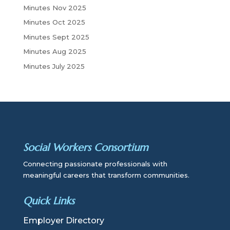
Minutes Nov 2025
Minutes Oct 2025
Minutes Sept 2025
Minutes Aug 2025
Minutes July 2025
Social Workers Consortium
Connecting passionate professionals with
meaningful careers that transform communities.
Quick Links
Employer Directory