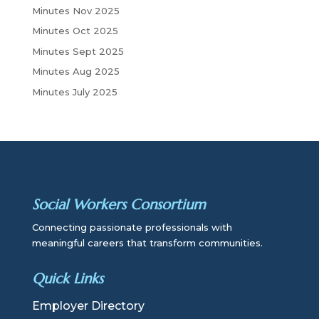
Minutes Nov 2025
Minutes Oct 2025
Minutes Sept 2025
Minutes Aug 2025
Minutes July 2025
Social Workers Consortium
Connecting passionate professionals with
meaningful careers that transform communities.
Quick Links
Employer Directory