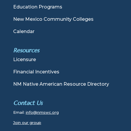
Education Programs
New Mexico Community Colleges
Calendar
Resources
Licensure
Financial Incentives
NM Native American Resource Directory
Contact Us
Email:
info@nmswc.org
Join our group