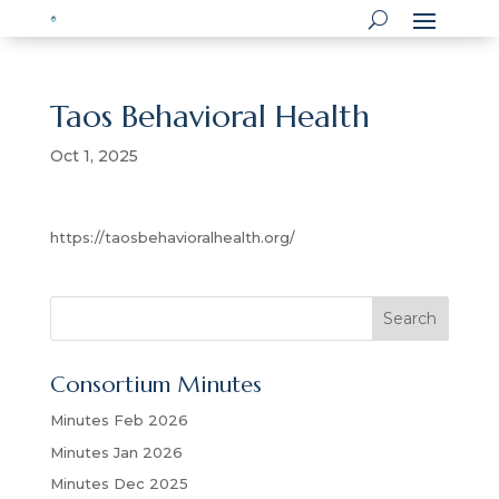
Taos Behavioral Health
Oct 1, 2025
https://taosbehavioralhealth.org/
S
Search
e
a
Consortium Minutes
r
c
Minutes Feb 2026
h
Minutes Jan 2026
Minutes Dec 2025