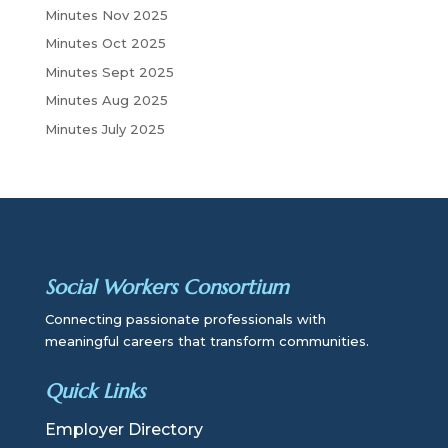
Minutes Nov 2025
Minutes Oct 2025
Minutes Sept 2025
Minutes Aug 2025
Minutes July 2025
Social Workers Consortium
Connecting passionate professionals with
meaningful careers that transform communities.
Quick Links
Employer Directory