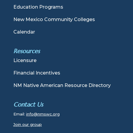
Education Programs
New Mexico Community Colleges
Calendar
Resources
Licensure
Financial Incentives
NM Native American Resource Directory
Contact Us
Email:
info@nmswc.org
Join our group