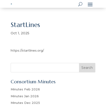
StartLines
Oct 1, 2025
https://startlines.org/
S
Search
e
a
Consortium Minutes
r
c
Minutes Feb 2026
h
Minutes Jan 2026
Minutes Dec 2025