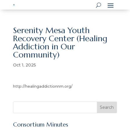
Serenity Mesa Youth
Recovery Center (Healing
Addiction in Our
Community)
Oct 1, 2025
http://healingaddictionnm.org/
S
Search
e
a
Consortium Minutes
r