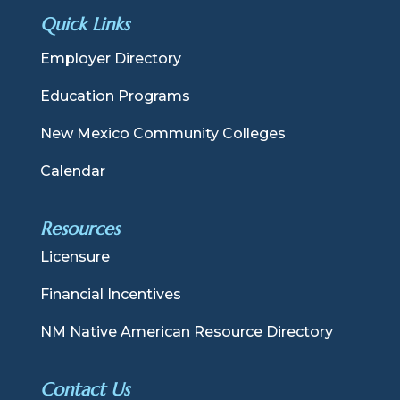
Quick Links
Employer Directory
Education Programs
New Mexico Community Colleges
Calendar
Resources
Licensure
Financial Incentives
NM Native American Resource Directory
Contact Us