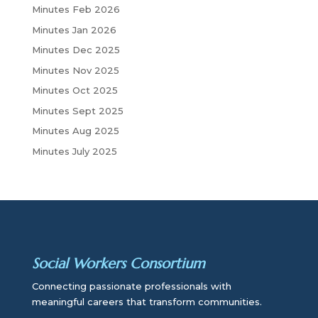
c
Minutes Feb 2026
h
Minutes Jan 2026
Minutes Dec 2025
Minutes Nov 2025
Minutes Oct 2025
Minutes Sept 2025
Minutes Aug 2025
Minutes July 2025
Social Workers Consortium
Connecting passionate professionals with
meaningful careers that transform communities.