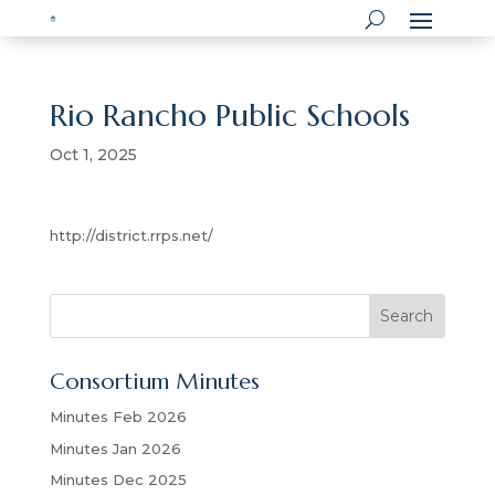
Rio Rancho Public Schools
Oct 1, 2025
http://district.rrps.net/
S
Search
e
a
Consortium Minutes
r
c
Minutes Feb 2026
h
Minutes Jan 2026
Minutes Dec 2025