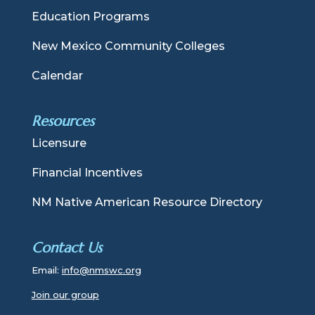
Education Programs
New Mexico Community Colleges
Calendar
Resources
Licensure
Financial Incentives
NM Native American Resource Directory
Contact Us
Email:
info@nmswc.org
Join our group