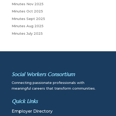
Minutes Nov 2025
Minutes Oct 2025
Minutes Sept 2025
Minutes Aug 2025
Minutes July 2025
Social Workers Consortium
Connecting passionate professionals with
meaningful careers that transform communities.
Quick Links
Employer Directory