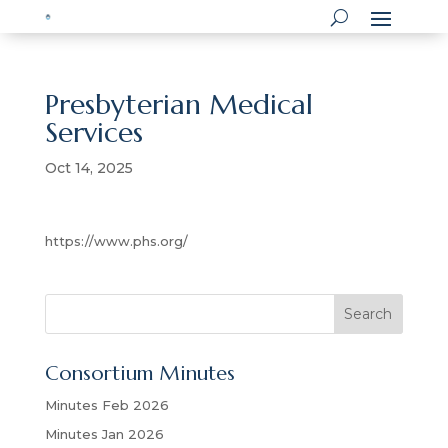
Presbyterian Medical
Services
Oct 14, 2025
https://www.phs.org/
S
Search
e
a
Consortium Minutes
r
c
Minutes Feb 2026
h
Minutes Jan 2026