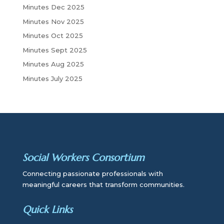
Minutes Dec 2025
Minutes Nov 2025
Minutes Oct 2025
Minutes Sept 2025
Minutes Aug 2025
Minutes July 2025
Social Workers Consortium
Connecting passionate professionals with
meaningful careers that transform communities.
Quick Links