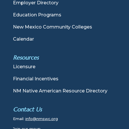
Employer Directory
Education Programs
New Mexico Community Colleges
Calendar
Resources
Licensure
Financial Incentives
NM Native American Resource Directory
Contact Us
Email:
info@nmswc.org
Join our group