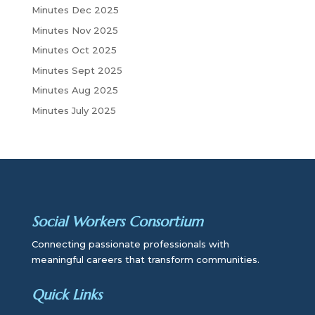
Minutes Dec 2025
Minutes Nov 2025
Minutes Oct 2025
Minutes Sept 2025
Minutes Aug 2025
Minutes July 2025
Social Workers Consortium
Connecting passionate professionals with
meaningful careers that transform communities.
Quick Links