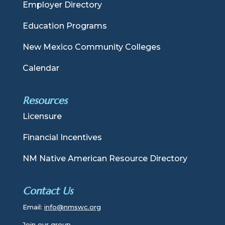
Employer Directory
Education Programs
New Mexico Community Colleges
Calendar
Resources
Licensure
Financial Incentives
NM Native American Resource Directory
Contact Us
Email:
info@nmswc.org
Join our group