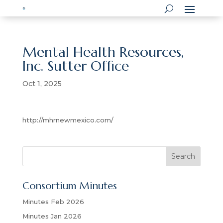
Mental Health Resources,
Inc. Sutter Office
Oct 1, 2025
http://mhrnewmexico.com/
S
Search
e
a
Consortium Minutes
r
c
Minutes Feb 2026
h
Minutes Jan 2026