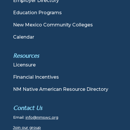
Employer Directory
Education Programs
New Mexico Community Colleges
Calendar
Resources
Licensure
Financial Incentives
NM Native American Resource Directory
Contact Us
Email:
info@nmswc.org
Join our group