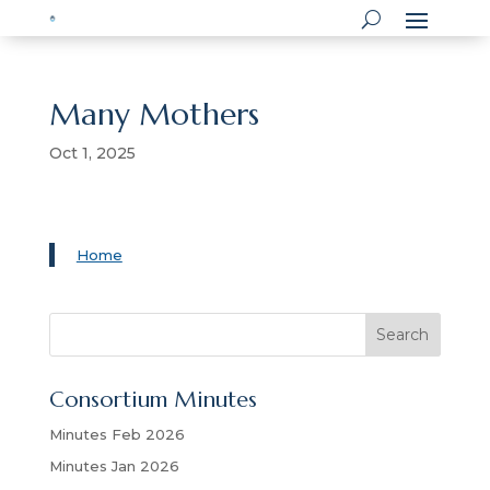
Many Mothers
Oct 1, 2025
Home
S
Search
e
a
Consortium Minutes
r
c
Minutes Feb 2026
h
Minutes Jan 2026