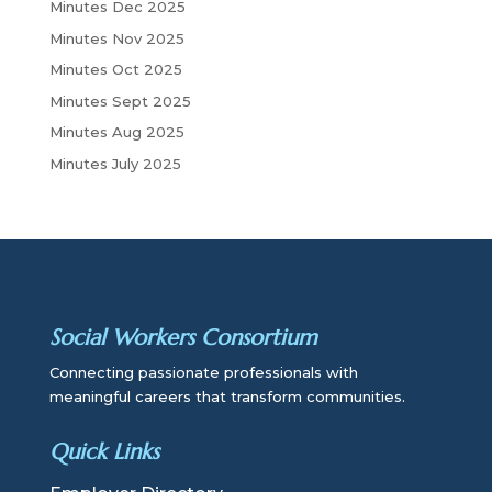
Minutes Dec 2025
Minutes Nov 2025
Minutes Oct 2025
Minutes Sept 2025
Minutes Aug 2025
Minutes July 2025
Social Workers Consortium
Connecting passionate professionals with
meaningful careers that transform communities.
Quick Links