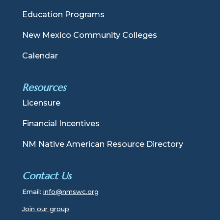
Education Programs
New Mexico Community Colleges
Calendar
Resources
Licensure
Financial Incentives
NM Native American Resource Directory
Contact Us
Email:
info@nmswc.org
Join our group