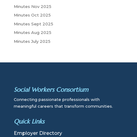
Minutes Nov 2025
Minutes Oct 2025
Minutes Sept 2025
Minutes Aug 2025
Minutes July 2025
Social Workers Consortium
Connecting passionate professionals with
meaningful careers that transform communities.
Quick Links
Employer Directory