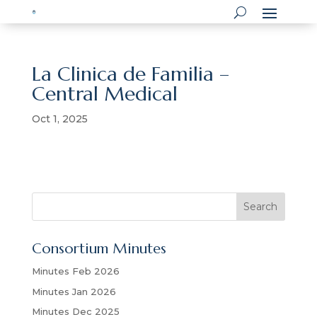
La Clinica de Familia –
Central Medical
Oct 1, 2025
S
Search
e
a
Consortium Minutes
r
c
Minutes Feb 2026
h
Minutes Jan 2026
Minutes Dec 2025