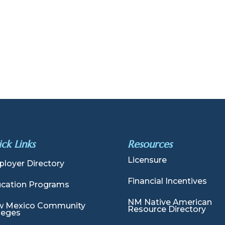
ck Links
Resources
Licensure
loyer Directory
Financial Incentives
cation Programs
NM Native American
 Mexico Community
Resource Directory
leges