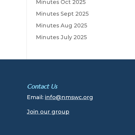
Minutes Oct 2025
Minutes Sept 2025
Minutes Aug 2025
Minutes July 2025
Contact Us
Email:
info@nmswc.org
Join our group