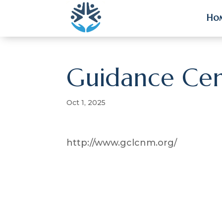
Ho
Ho
Guidance Cen
Oct 1, 2025
http://www.gclcnm.org/