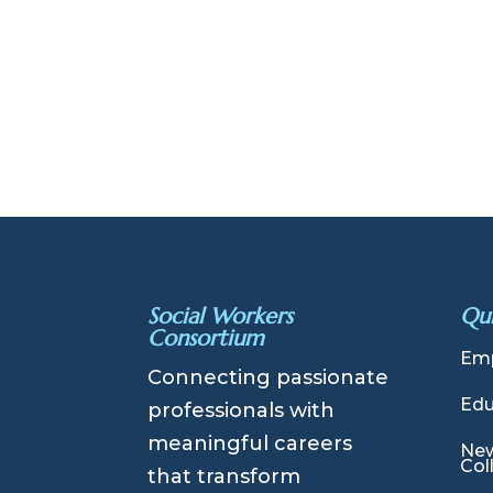
Social Workers
Qui
Consortium
Emp
Connecting passionate
Edu
professionals with
meaningful careers
New
Col
that transform