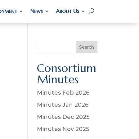
oyment
oyment
News
News
About Us
About Us
S
Search
e
a
Consortium
r
Minutes
c
h
Minutes Feb 2026
Minutes Jan 2026
Minutes Dec 2025
Minutes Nov 2025