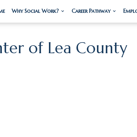
me
me
Why Social Work?
Why Social Work?
Career Pathway
Career Pathway
Empl
Empl
ter of Lea County