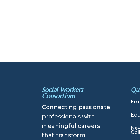
Social Workers
Qui
Consortium
Emp
Connecting passionate
Edu
professionals with
meaningful careers
New
Col
that transform