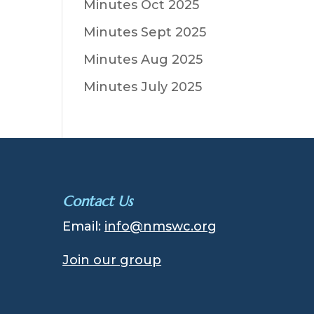
Minutes Oct 2025
Minutes Sept 2025
Minutes Aug 2025
Minutes July 2025
Contact Us
Email:
info@nmswc.org
Join our group