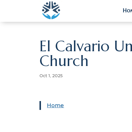
Ho
Ho
El Calvario U
Church
Oct 1, 2025
Home