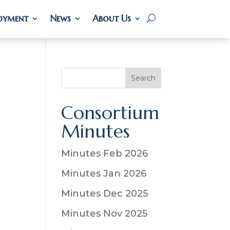
oyment
oyment
News
News
About Us
About Us
S
Search
e
a
Consortium
r
Minutes
c
h
Minutes Feb 2026
Minutes Jan 2026
Minutes Dec 2025
Minutes Nov 2025