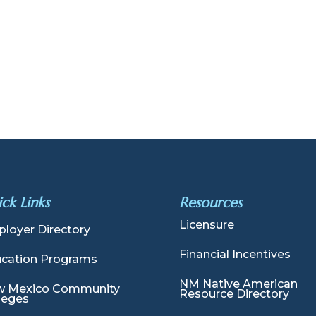
ck Links
Resources
Licensure
loyer Directory
Financial Incentives
cation Programs
NM Native American
 Mexico Community
Resource Directory
leges