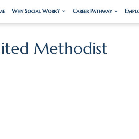
me
me
Why Social Work?
Why Social Work?
Career Pathway
Career Pathway
Empl
Empl
nited Methodist