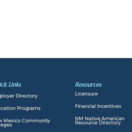
ck Links
Resources
Licensure
loyer Directory
Financial Incentives
cation Programs
NM Native American
 Mexico Community
Resource Directory
leges