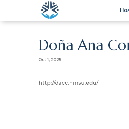
Ho
Ho
Doña Ana Co
Oct 1, 2025
http://dacc.nmsu.edu/