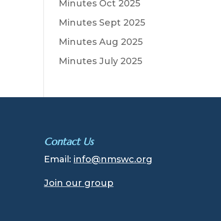
Minutes Oct 2025
Minutes Sept 2025
Minutes Aug 2025
Minutes July 2025
Contact Us
Email:
info@nmswc.org
Join our group