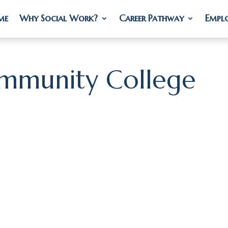
me
me
Why Social Work?
Why Social Work?
Career Pathway
Career Pathway
Empl
Empl
mmunity College