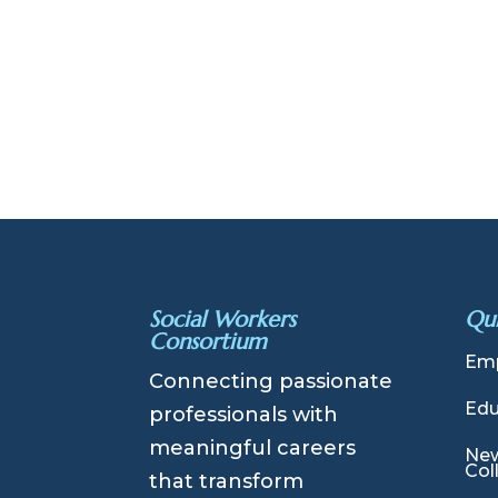
Social Workers
Qui
Consortium
Emp
Connecting passionate
Edu
professionals with
meaningful careers
New
Col
that transform