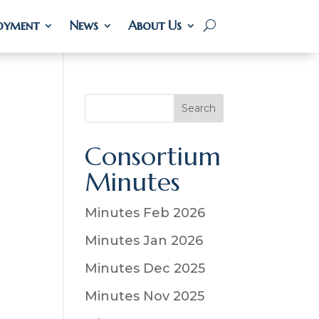
oyment
oyment
News
News
About Us
About Us
S
Search
e
a
Consortium
r
Minutes
c
h
Minutes Feb 2026
Minutes Jan 2026
Minutes Dec 2025
Minutes Nov 2025