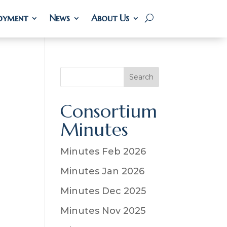
oyment
oyment
News
News
About Us
About Us
S
Search
e
a
Consortium
r
Minutes
c
h
Minutes Feb 2026
Minutes Jan 2026
Minutes Dec 2025
Minutes Nov 2025