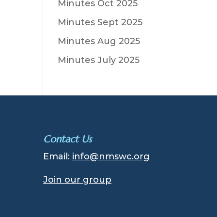
Minutes Oct 2025
Minutes Sept 2025
Minutes Aug 2025
Minutes July 2025
Contact Us
Email:
info@nmswc.org
Join our group