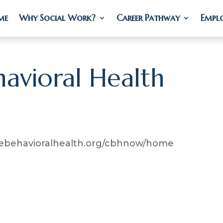
me
me
Why Social Work?
Why Social Work?
Career Pathway
Career Pathway
Empl
Empl
avioral Health
etebehavioralhealth.org/cbhnow/home