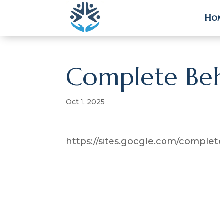
Ho
Ho
Complete Beh
Oct 1, 2025
https://sites.google.com/compl