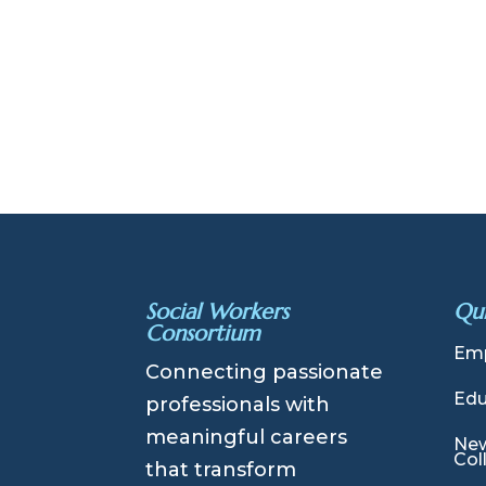
Social Workers
Qui
Consortium
Emp
Connecting passionate
Edu
professionals with
meaningful careers
New
Col
that transform