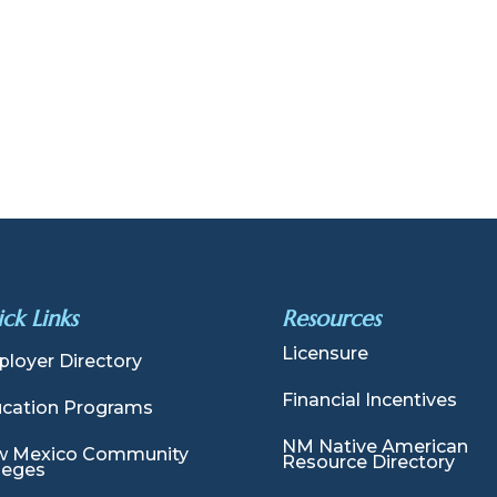
ck Links
Resources
Licensure
loyer Directory
Financial Incentives
cation Programs
NM Native American
 Mexico Community
Resource Directory
leges