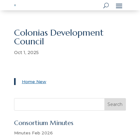
Colonias Development
Council
Oct 1, 2025
Home New
S
Search
e
a
Consortium Minutes
r
c
Minutes Feb 2026
h