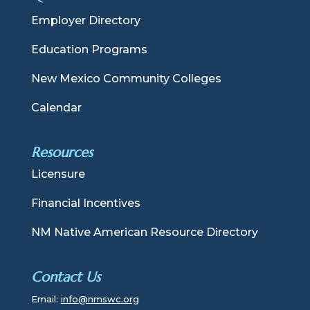
Employer Directory
Education Programs
New Mexico Community Colleges
Calendar
Resources
Licensure
Financial Incentives
NM Native American Resource Directory
Contact Us
Email:
info@nmswc.org