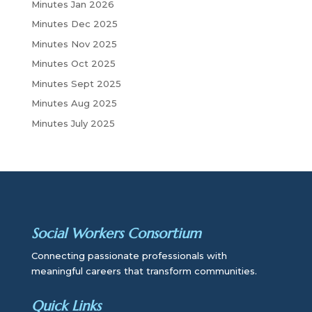
Minutes Jan 2026
Minutes Dec 2025
Minutes Nov 2025
Minutes Oct 2025
Minutes Sept 2025
Minutes Aug 2025
Minutes July 2025
Social Workers Consortium
Connecting passionate professionals with
meaningful careers that transform communities.
Quick Links