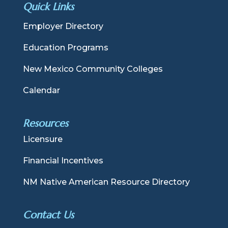
Quick Links
Employer Directory
Education Programs
New Mexico Community Colleges
Calendar
Resources
Licensure
Financial Incentives
NM Native American Resource Directory
Contact Us