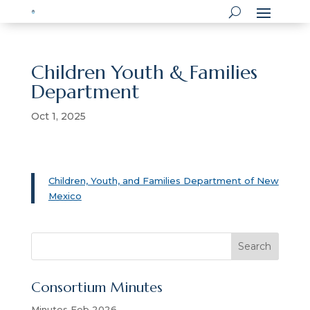
Children Youth & Families
Department
Oct 1, 2025
Children, Youth, and Families Department of New
Mexico
S
Search
e
a
Consortium Minutes
r
c
Minutes Feb 2026