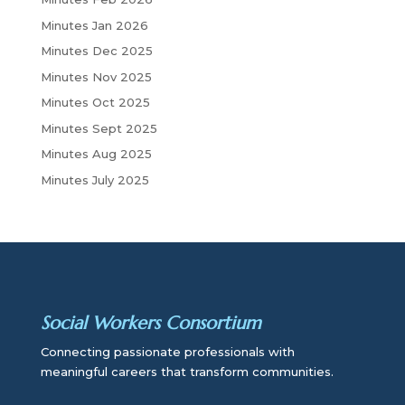
h
Minutes Jan 2026
Minutes Dec 2025
Minutes Nov 2025
Minutes Oct 2025
Minutes Sept 2025
Minutes Aug 2025
Minutes July 2025
Social Workers Consortium
Connecting passionate professionals with
meaningful careers that transform communities.