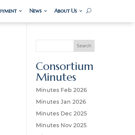
oyment
oyment
News
News
About Us
About Us
S
Search
e
a
Consortium
r
Minutes
c
h
Minutes Feb 2026
Minutes Jan 2026
Minutes Dec 2025
Minutes Nov 2025