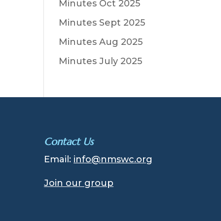
Minutes Oct 2025
Minutes Sept 2025
Minutes Aug 2025
Minutes July 2025
Contact Us
Email:
info@nmswc.org
Join our group