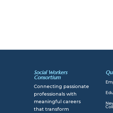
Social Workers
Qui
Consortium
Emp
Connecting passionate
Edu
professionals with
meaningful careers
New
Col
that transform