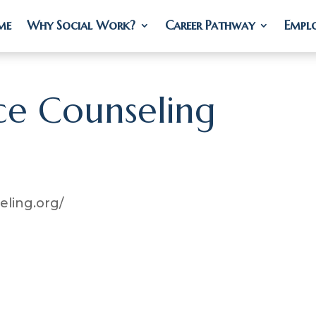
me
me
Why Social Work?
Why Social Work?
Career Pathway
Career Pathway
Empl
Empl
ce Counseling
ling.org/