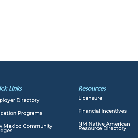
ck Links
Resources
Licensure
loyer Directory
Financial Incentives
cation Programs
NM Native American
 Mexico Community
Resource Directory
leges