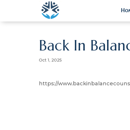
Ho
Ho
Back In Balan
Oct 1, 2025
https://www.backinbalancecounse