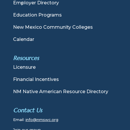
Employer Directory
Education Programs
New Mexico Community Colleges
Calendar
Resources
Licensure
Financial Incentives
NM Native American Resource Directory
Contact Us
Email:
info@nmswc.org
Join our group