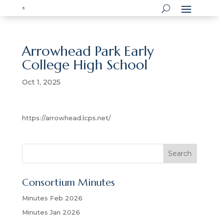
Arrowhead Park Early
College High School
Oct 1, 2025
https://arrowhead.lcps.net/
S
Search
e
a
Consortium Minutes
r
c
Minutes Feb 2026
h
Minutes Jan 2026