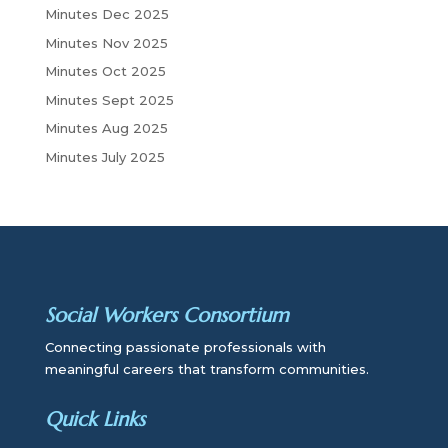
Minutes Dec 2025
Minutes Nov 2025
Minutes Oct 2025
Minutes Sept 2025
Minutes Aug 2025
Minutes July 2025
Social Workers Consortium
Connecting passionate professionals with
meaningful careers that transform communities.
Quick Links