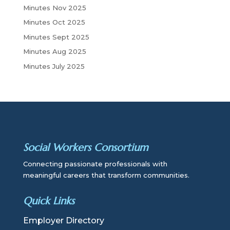
Minutes Nov 2025
Minutes Oct 2025
Minutes Sept 2025
Minutes Aug 2025
Minutes July 2025
Social Workers Consortium
Connecting passionate professionals with
meaningful careers that transform communities.
Quick Links
Employer Directory