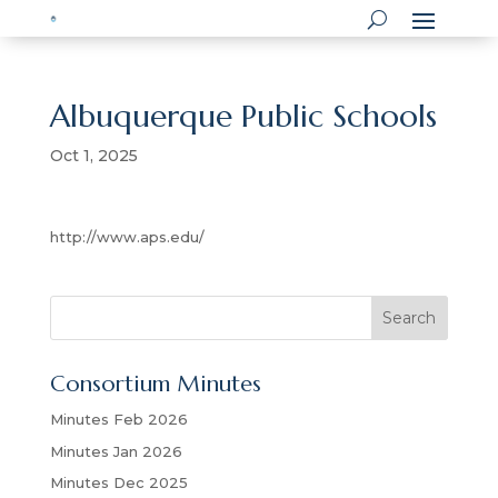
Albuquerque Public Schools
Oct 1, 2025
http://www.aps.edu/
S
Search
e
a
Consortium Minutes
r
c
Minutes Feb 2026
h
Minutes Jan 2026
Minutes Dec 2025