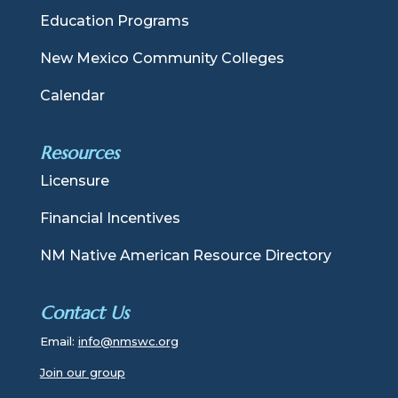
Education Programs
New Mexico Community Colleges
Calendar
Resources
Licensure
Financial Incentives
NM Native American Resource Directory
Contact Us
Email:
info@nmswc.org
Join our group