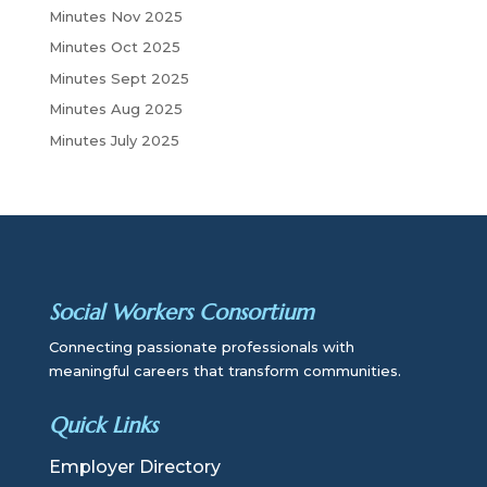
Minutes Nov 2025
Minutes Oct 2025
Minutes Sept 2025
Minutes Aug 2025
Minutes July 2025
Social Workers Consortium
Connecting passionate professionals with
meaningful careers that transform communities.
Quick Links
Employer Directory