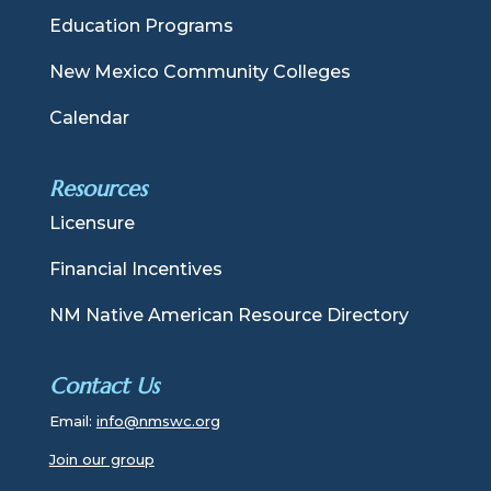
Education Programs
New Mexico Community Colleges
Calendar
Resources
Licensure
Financial Incentives
NM Native American Resource Directory
Contact Us
Email:
info@nmswc.org
Join our group