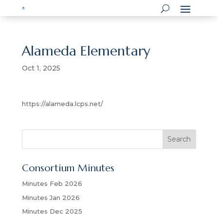
Alameda Elementary
Oct 1, 2025
https://alameda.lcps.net/
S
Search
e
a
Consortium Minutes
r
c
Minutes Feb 2026
h
Minutes Jan 2026
Minutes Dec 2025