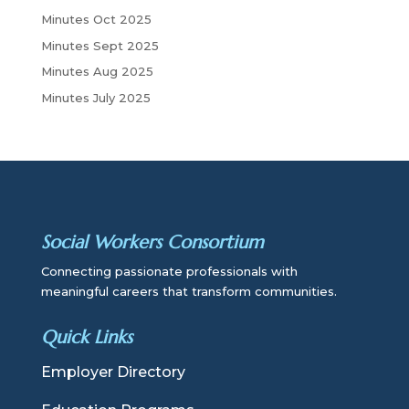
Minutes Oct 2025
Minutes Sept 2025
Minutes Aug 2025
Minutes July 2025
Social Workers Consortium
Connecting passionate professionals with
meaningful careers that transform communities.
Quick Links
Employer Directory