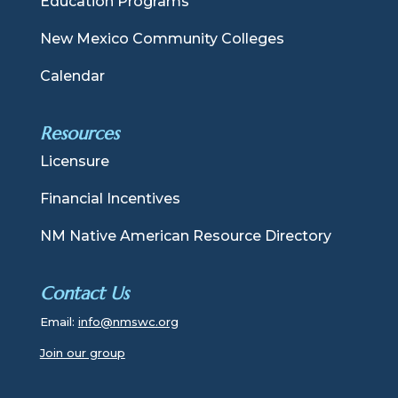
Education Programs
New Mexico Community Colleges
Calendar
Resources
Licensure
Financial Incentives
NM Native American Resource Directory
Contact Us
Email:
info@nmswc.org
Join our group