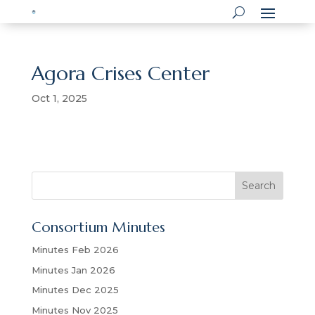
Agora Crises Center
Oct 1, 2025
S
Search
e
a
Consortium Minutes
r
c
Minutes Feb 2026
h
Minutes Jan 2026
Minutes Dec 2025
Minutes Nov 2025