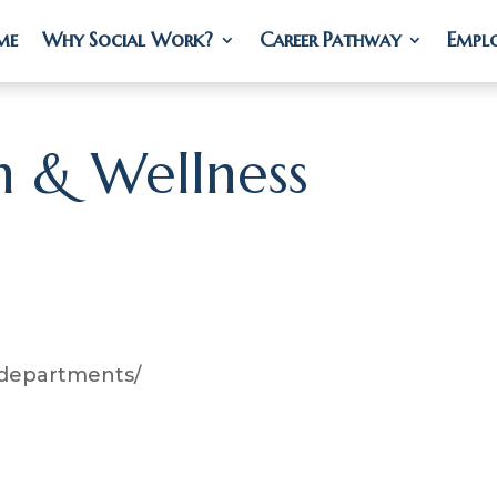
me
me
Why Social Work?
Why Social Work?
Career Pathway
Career Pathway
Empl
Empl
 & Wellness
/departments/