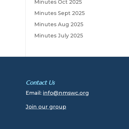
Minutes Oct 2025
Minutes Sept 2025
Minutes Aug 2025
Minutes July 2025
Contact Us
Email:
info@nmswc.org
Join our group