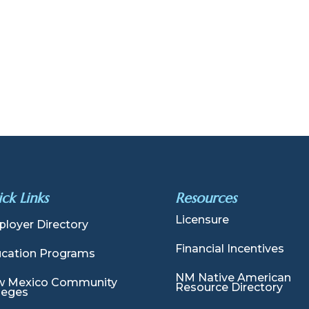
ck Links
Resources
Licensure
loyer Directory
Financial Incentives
cation Programs
NM Native American
 Mexico Community
Resource Directory
leges