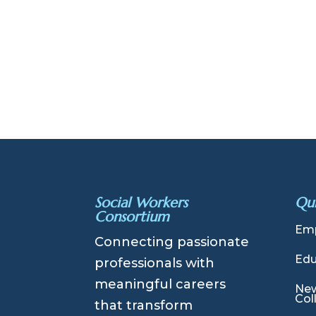
Social Workers
Qui
Consortium
Emp
Connecting passionate
Edu
professionals with
meaningful careers
New
Col
that transform