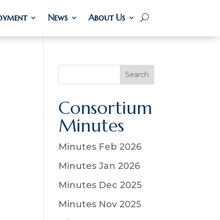
oyment
oyment
News
News
About Us
About Us
S
Search
e
a
Consortium
r
Minutes
c
h
Minutes Feb 2026
Minutes Jan 2026
Minutes Dec 2025
Minutes Nov 2025