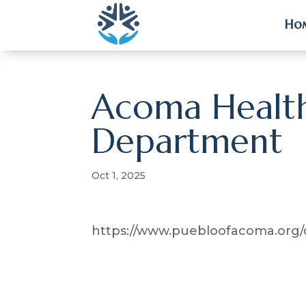
Ho
Ho
Acoma Health
Department
Oct 1, 2025
https://www.puebloofacoma.org