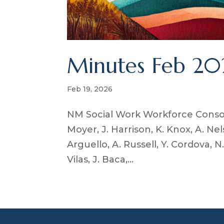
Minutes Feb 20
Feb 19, 2026
NM Social Work Workforce Consor
Moyer, J. Harrison, K. Knox, A. Nel
Arguello, A. Russell, Y. Cordova, N.
Vilas, J. Baca,...