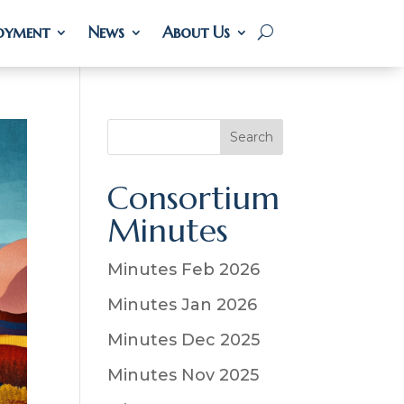
oyment
oyment
News
News
About Us
About Us
S
Search
e
a
Consortium
r
Minutes
c
h
Minutes Feb 2026
Minutes Jan 2026
Minutes Dec 2025
Minutes Nov 2025