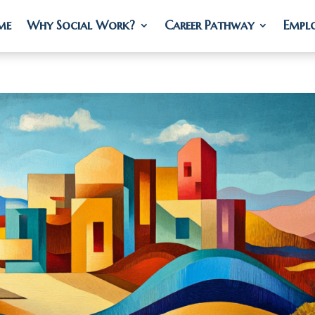
me
me
Why Social Work?
Why Social Work?
Career Pathway
Career Pathway
Empl
Empl