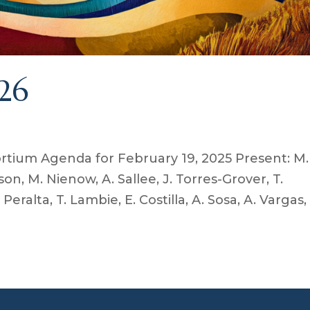
26
tium Agenda for February 19, 2025 Present: M.
son, M. Nienow, A. Sallee, J. Torres-Grover, T.
 Peralta, T. Lambie, E. Costilla, A. Sosa, A. Vargas,