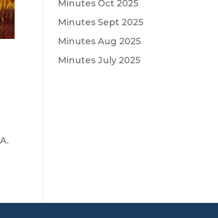
Minutes Oct 2025
Minutes Sept 2025
Minutes Aug 2025
Minutes July 2025
 A.