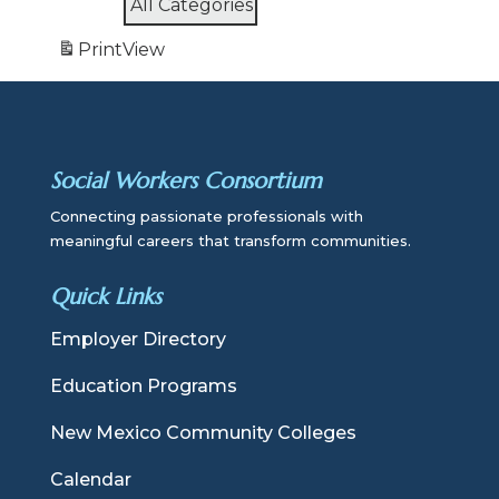
All Categories
Print
View
Social Workers Consortium
Connecting passionate professionals with
meaningful careers that transform communities.
Quick Links
Employer Directory
Education Programs
New Mexico Community Colleges
Calendar