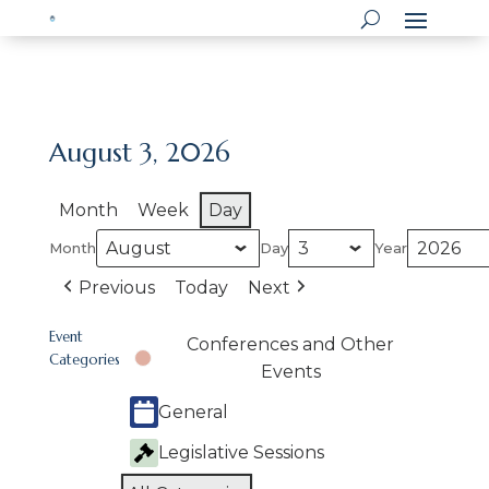
August 3, 2026
Month
Week
Day
Month
Day
Year
Previous
Today
Next
Event
Conferences and Other
Categories
Events
General
Legislative Sessions