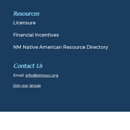
Resources
Licensure
Financial Incentives
NM Native American Resource Directory
Contact Us
Email:
info@nmswc.org
Join our group