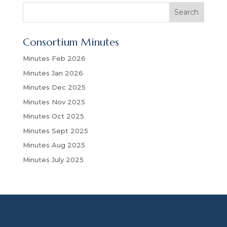
S
Search
e
a
Consortium Minutes
r
c
Minutes Feb 2026
h
Minutes Jan 2026
Minutes Dec 2025
Minutes Nov 2025
Minutes Oct 2025
Minutes Sept 2025
Minutes Aug 2025
Minutes July 2025