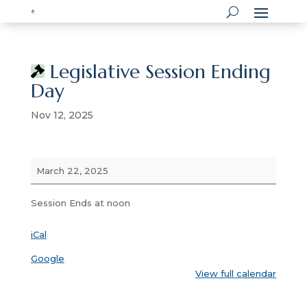
Legislative Session Ending
Day
Nov 12, 2025
Legislative
March 22, 2025
Session
Ending
Session Ends at noon
Day
iCal
Google
View full calendar