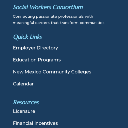
Social Workers Consortium
Connecting passionate professionals with
meaningful careers that transform communities.
Quick Links
Employer Directory
Education Programs
New Mexico Community Colleges
Calendar
Resources
Licensure
Financial Incentives