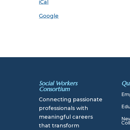
iCal
Introduction
Google
Social Workers
Qui
Consortium
Emp
Connecting passionate
Edu
professionals with
meaningful careers
New
Col
that transform