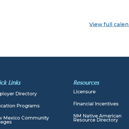
View full cale
ck Links
Resources
Licensure
loyer Directory
Financial Incentives
cation Programs
NM Native American
 Mexico Community
Resource Directory
leges