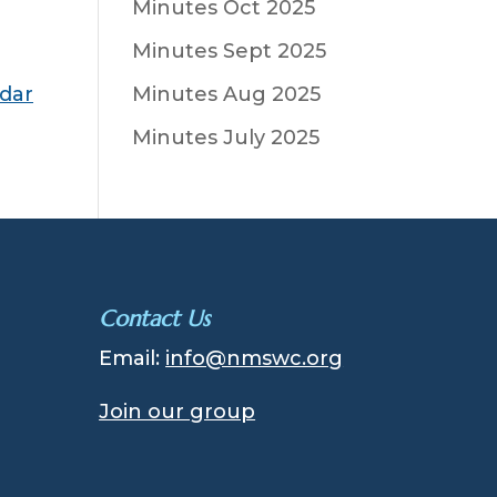
Minutes Oct 2025
Minutes Sept 2025
ndar
Minutes Aug 2025
Minutes July 2025
Contact Us
Email:
info@nmswc.org
Join our group