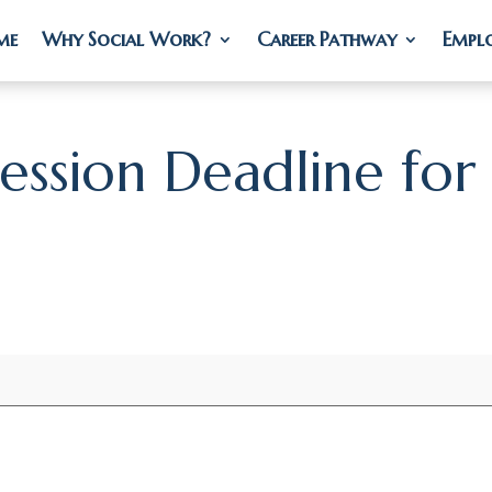
me
me
Why Social Work?
Why Social Work?
Career Pathway
Career Pathway
Empl
Empl
Session Deadline for