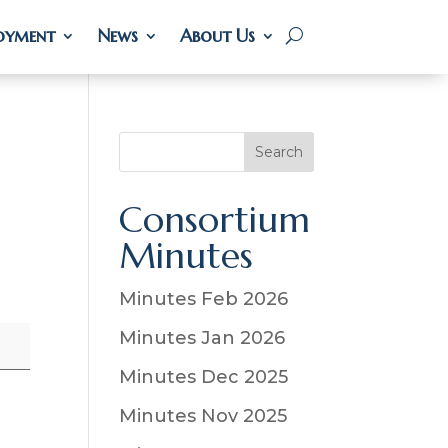
oyment
oyment
News
News
About Us
About Us
S
Search
e
a
Consortium
r
Minutes
c
h
Minutes Feb 2026
Minutes Jan 2026
Minutes Dec 2025
Minutes Nov 2025