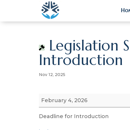
Ho
Ho
Legislation 
Introduction
Nov 12, 2025
Legislation
February 4, 2026
Session
Deadline
Deadline for Introduction
for