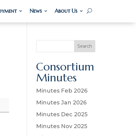
oyment
oyment
News
News
About Us
About Us
S
Search
e
a
Consortium
r
Minutes
c
h
Minutes Feb 2026
Minutes Jan 2026
Minutes Dec 2025
Minutes Nov 2025