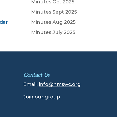
Minutes Oct 2025
Minutes Sept 2025
ndar
Minutes Aug 2025
Minutes July 2025
Contact Us
Email:
info@nmswc.org
Join our group