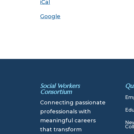
iCal
Introduction
Google
Social Workers
Qui
Consortium
Emp
Connecting passionate
Edu
professionals with
meaningful careers
New
Col
that transform