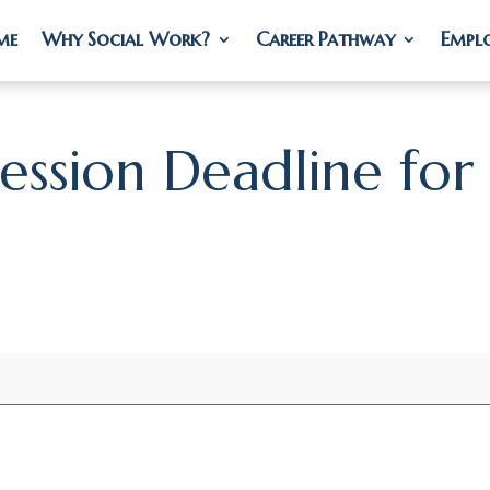
me
me
Why Social Work?
Why Social Work?
Career Pathway
Career Pathway
Empl
Empl
Session Deadline for