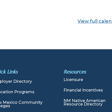
View full cale
ck Links
Resources
Licensure
loyer Directory
Financial Incentives
cation Programs
NM Native American
 Mexico Community
Resource Directory
leges