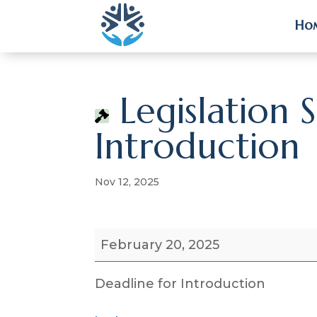
Ho
Ho
Legislation 
Introduction
Nov 12, 2025
Legislation
February 20, 2025
Session
Deadline
Deadline for Introduction
for