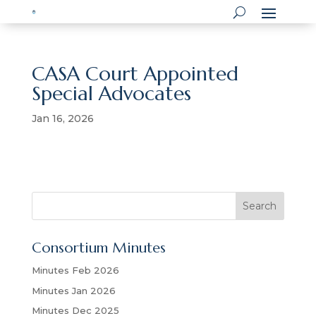
CASA Court Appointed
Special Advocates
Jan 16, 2026
S
Search
e
a
Consortium Minutes
r
c
Minutes Feb 2026
h
Minutes Jan 2026
Minutes Dec 2025