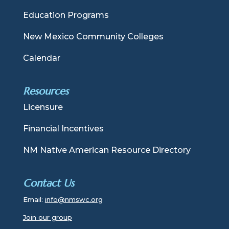
Education Programs
New Mexico Community Colleges
Calendar
Resources
Licensure
Financial Incentives
NM Native American Resource Directory
Contact Us
Email:
info@nmswc.org
Join our group