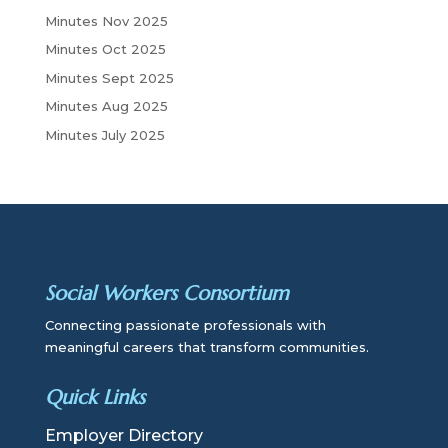
Minutes Nov 2025
Minutes Oct 2025
Minutes Sept 2025
Minutes Aug 2025
Minutes July 2025
Social Workers Consortium
Connecting passionate professionals with
meaningful careers that transform communities.
Quick Links
Employer Directory